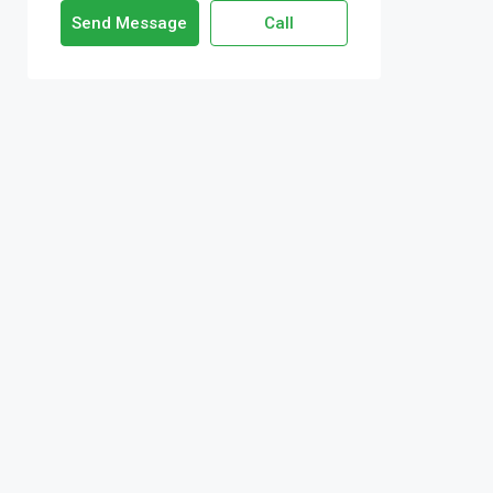
Send Message
Call