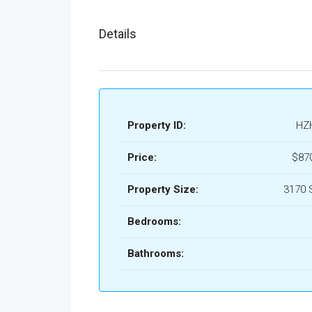
Details
Property ID:
HZ
Price:
$87
Property Size:
3170 
Bedrooms:
Bathrooms: