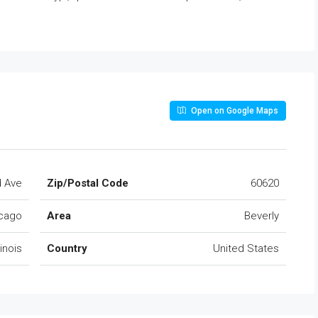
Open on Google Maps
d Ave
Zip/Postal Code
60620
cago
Area
Beverly
llinois
Country
United States