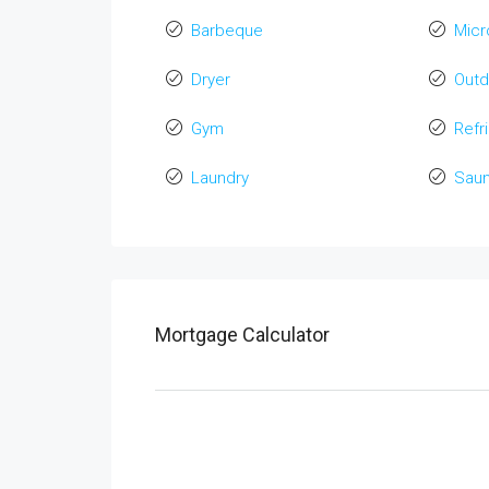
Barbeque
Mic
Dryer
Out
Gym
Refr
Laundry
Sau
Mortgage Calculator