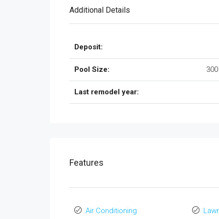
Additional Details
Deposit:
Pool Size:
300
Last remodel year:
Features
Air Conditioning
Law