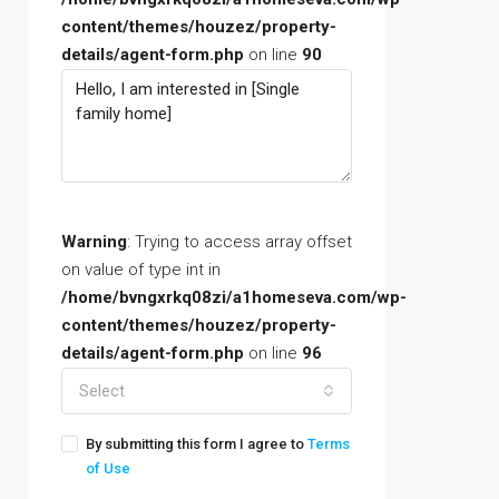
content/themes/houzez/property-
details/agent-form.php
on line
90
Warning
: Trying to access array offset
on value of type int in
/home/bvngxrkq08zi/a1homeseva.com/wp-
content/themes/houzez/property-
details/agent-form.php
on line
96
Select
By submitting this form I agree to
Terms
of Use