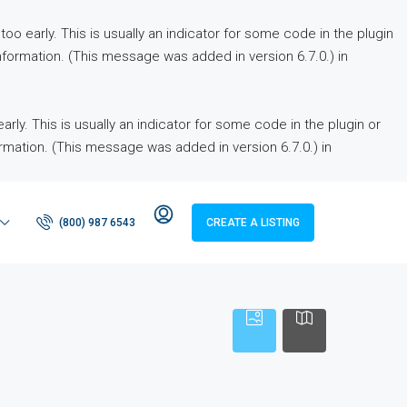
o early. This is usually an indicator for some code in the plugin
formation. (This message was added in version 6.7.0.) in
ly. This is usually an indicator for some code in the plugin or
rmation. (This message was added in version 6.7.0.) in
(800) 987 6543
CREATE A LISTING