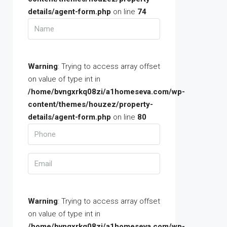
details/agent-form.php
on line
74
Warning
: Trying to access array offset
on value of type int in
/home/bvngxrkq08zi/a1homeseva.com/wp-
content/themes/houzez/property-
details/agent-form.php
on line
80
Warning
: Trying to access array offset
on value of type int in
/home/bvngxrkq08zi/a1homeseva.com/wp-