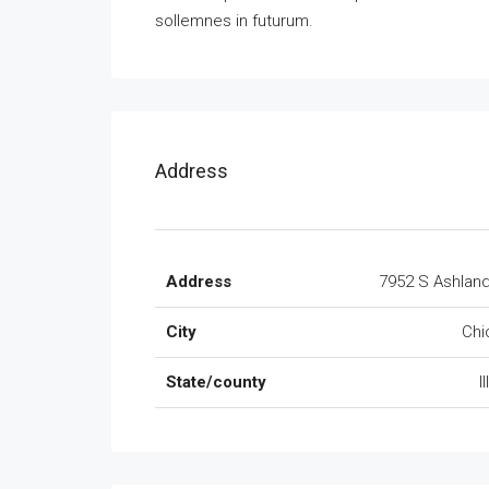
sollemnes in futurum.
Address
Address
7952 S Ashlan
City
Chi
State/county
I