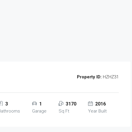
Property ID:
HZHZ31
3
1
3170
2016
Bathrooms
Garage
Sq Ft
Year Built