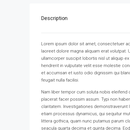
Description
Lorem ipsum dolor sit amet, consectetuer ad
laoreet dolore magna aliquam erat volutpat. U
ullamcorper suscipit lobortis nisl ut aliquip
hendrerit in vulputate velit esse molestie cons
et accumsan et iusto odio dignissim qui bland
feugait nulla facilisi.
Nam liber tempor cum soluta nobis eleifend 
placerat facer possim assum. Typi non habent 
claritatem. Investigationes demonstraverunt l
etiam processus dynamicus, qui sequitur m
littera gothica, quam nunc putamus parum cla
seacula quarta decima et quinta decima. Eode