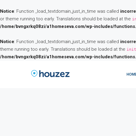
Notice
: Function _load_textdomain_just_in_time was called
incorre
or theme running too early. Translations should be loaded at the
i
/home/bvngxrkq08zi/a1homeseva.com/wp-includes/functions
Notice
: Function _load_textdomain_just_in_time was called
incorre
theme running too early. Translations should be loaded at the
ini
/home/bvngxrkq08zi/a1homeseva.com/wp-includes/functions
HOM