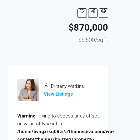
$870,000
$8,500/sq ft
Brittany Watkins
View Listings
Warning
: Trying to access array offset
on value of type int in
/home/bvngxrkq08zi/a1homeseva.com/wp-
content/themes/houzez/property-