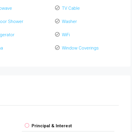
rowave
TV Cable
door Shower
Washer
igerator
WiFi
na
Window Coverings
Principal & Interest