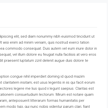
ipiscing elit, sed diam nonummy nibh euismod tincidunt ut
t wisi enim ad minim veniam, quis nostrud exerci tation
 ex ea commodo consequat. Duis autem vel eum iriure dolor in
equat, vel illum dolore eu feugiat nulla facilisis at vero eros
it praesent luptatum zzril delenit augue duis dolore te
option congue nihil imperdiet doming id quod mazim
claritatem insitam; est usus legentis in iis qui facit eorum
ectores legere me lius quod ii legunt saepius. Claritas est
utationem consuetudium lectorum. Mirum est notare quam
ram, anteposuerit litterarum formas humanitatis per
m modo typi, qui nunc nobis videntur parum clari, fiant