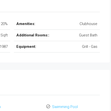
20%
Amenities:
Clubhouse
 Sqft
Additional Rooms::
Guest Bath
1987
Equipment:
Grill - Gas
n
Swimming Pool