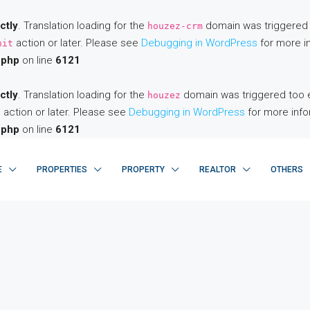
ctly
. Translation loading for the
domain was triggered to
houzez-crm
action or later. Please see
Debugging in WordPress
for more in
nit
.php
on line
6121
ctly
. Translation loading for the
domain was triggered too ear
houzez
action or later. Please see
Debugging in WordPress
for more info
t
.php
on line
6121
E
PROPERTIES
PROPERTY
REALTOR
OTHERS