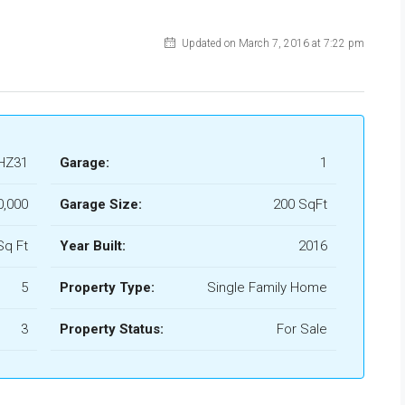
Updated on March 7, 2016 at 7:22 pm
HZ31
Garage:
1
0,000
Garage Size:
200 SqFt
Sq Ft
Year Built:
2016
5
Property Type:
Single Family Home
3
Property Status:
For Sale