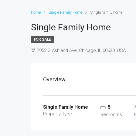
Home
Single Family Home
Single family home
Single Family Home
FOR SALE
7952 S Ashland Ave, Chicago, IL 60620, USA
Overview
Single Family Home
5
Property Type
Bedrooms