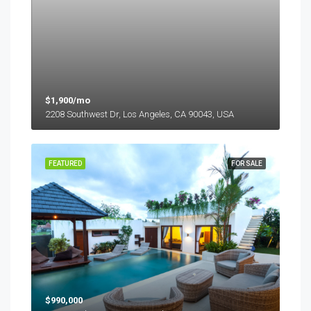
$1,900/mo
2208 Southwest Dr, Los Angeles, CA 90043, USA
FEATURED
FOR SALE
$990,000