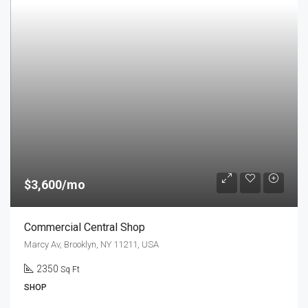
$3,600/mo
Commercial Central Shop
Marcy Av, Brooklyn, NY 11211, USA
2350
Sq Ft
SHOP