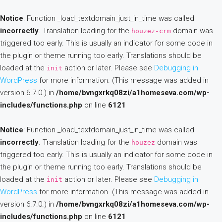
Notice
: Function _load_textdomain_just_in_time was called
incorrectly
. Translation loading for the
domain was
houzez-crm
triggered too early. This is usually an indicator for some code in
the plugin or theme running too early. Translations should be
loaded at the
action or later. Please see
Debugging in
init
WordPress
for more information. (This message was added in
version 6.7.0.) in
/home/bvngxrkq08zi/a1homeseva.com/wp-
includes/functions.php
on line
6121
Notice
: Function _load_textdomain_just_in_time was called
incorrectly
. Translation loading for the
domain was
houzez
triggered too early. This is usually an indicator for some code in
the plugin or theme running too early. Translations should be
loaded at the
action or later. Please see
Debugging in
init
WordPress
for more information. (This message was added in
version 6.7.0.) in
/home/bvngxrkq08zi/a1homeseva.com/wp-
includes/functions.php
on line
6121