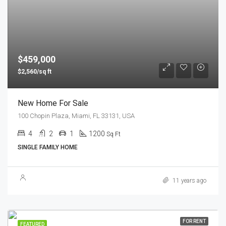
$459,000
$2,560/sq ft
New Home For Sale
100 Chopin Plaza, Miami, FL 33131, USA
4
2
1
1200
Sq Ft
SINGLE FAMILY HOME
11 years ago
FOR RENT
FEATURED