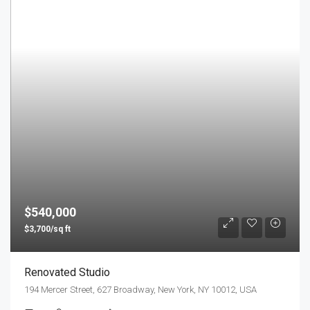
$540,000
$3,700/sq ft
Renovated Studio
194 Mercer Street, 627 Broadway, New York, NY 10012, USA