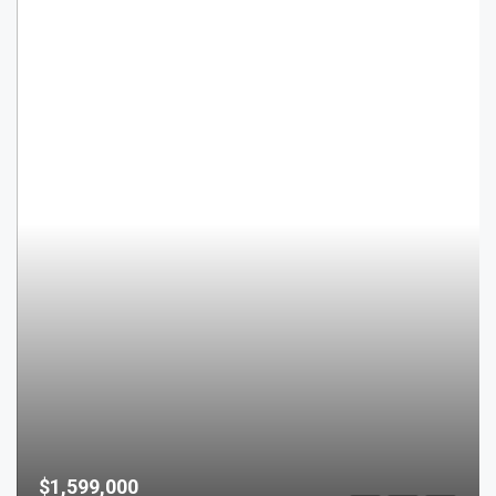
$1,599,000