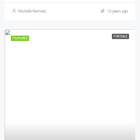
Michelle Ramirez
10 years ago
FOR SALE
FEATURED