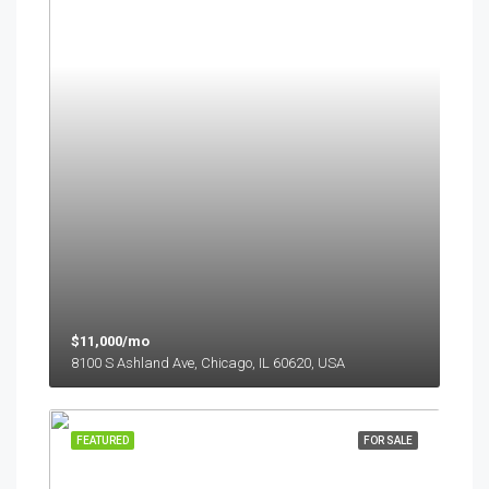
$11,000/mo
8100 S Ashland Ave, Chicago, IL 60620, USA
FEATURED
FOR SALE