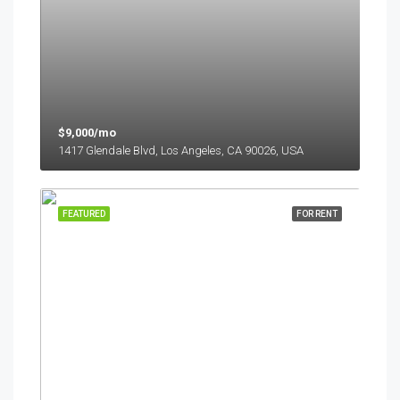
$9,000/mo
1417 Glendale Blvd, Los Angeles, CA 90026, USA
FEATURED
FOR RENT