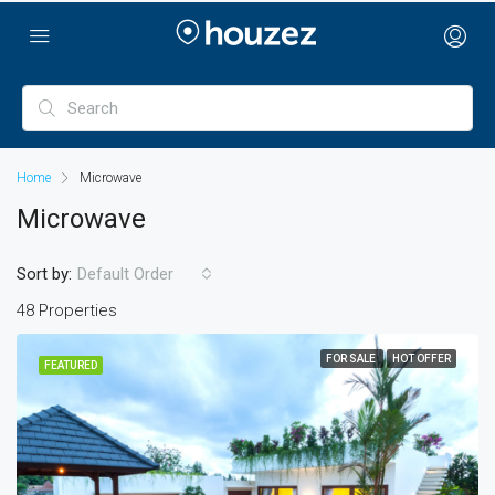
Home
Microwave
Microwave
Sort by:
Default Order
48 Properties
FOR SALE
HOT OFFER
FEATURED