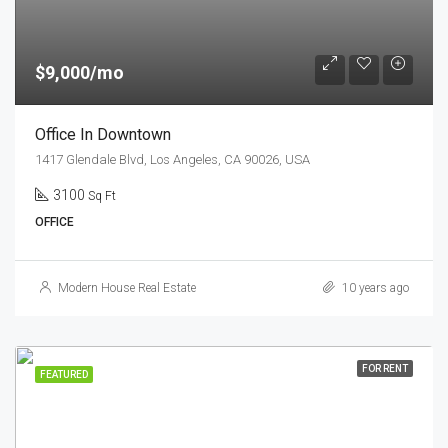
$9,000/mo
Office In Downtown
1417 Glendale Blvd, Los Angeles, CA 90026, USA
3100
Sq Ft
OFFICE
Modern House Real Estate
10 years ago
FOR RENT
FEATURED