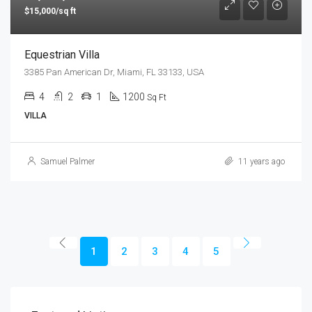
$15,000/sq ft
Equestrian Villa
3385 Pan American Dr, Miami, FL 33133, USA
4
2
1
1200
Sq Ft
VILLA
Samuel Palmer
11 years ago
1
2
3
4
5