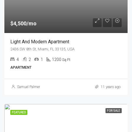
$4,500/mo
Light And Modern Apartment
2436 SW 8th St, Miami, FL 33135, USA
4
2
1
1200
Sq Ft
APARTMENT
Samuel Palmer
11 years ago
FOR SALE
FEATURED