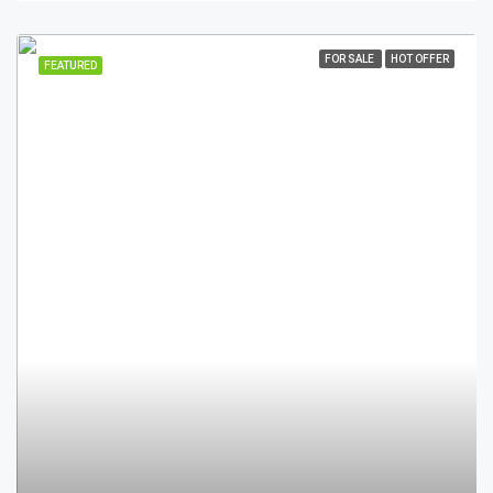
FOR SALE
HOT OFFER
FEATURED