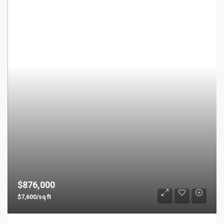
$876,000
$7,600/sq ft