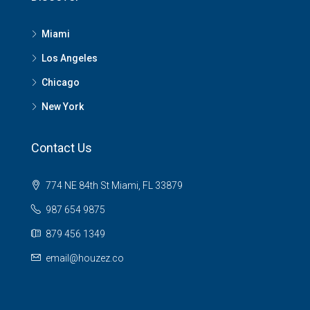
Miami
Los Angeles
Chicago
New York
Contact Us
774 NE 84th St Miami, FL 33879
987 654 9875
879 456 1349
email@houzez.co