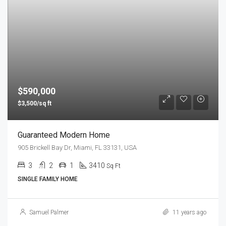
$590,000
$3,500/sq ft
Guaranteed Modern Home
905 Brickell Bay Dr, Miami, FL 33131, USA
3
2
1
3410
Sq Ft
SINGLE FAMILY HOME
Samuel Palmer
11 years ago