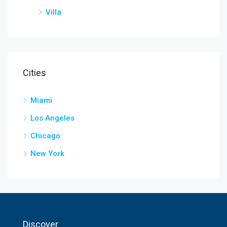
Villa
Cities
Miami
Los Angeles
Chicago
New York
Discover