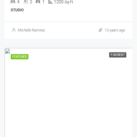
4
2
1
1200
Sq Ft
STUDIO
Michelle Ramirez
10 years ago
FOR RENT
FEATURED