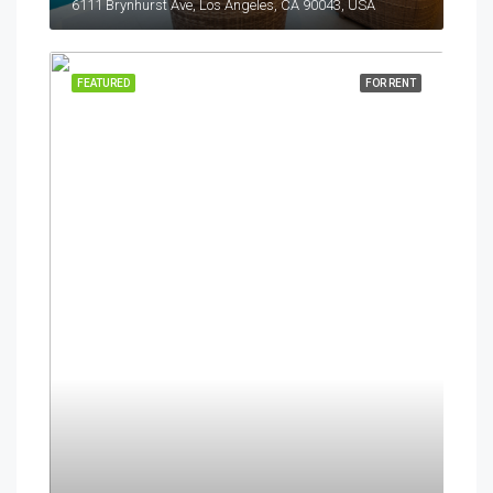
6111 Brynhurst Ave, Los Angeles, CA 90043, USA
FEATURED
FOR RENT