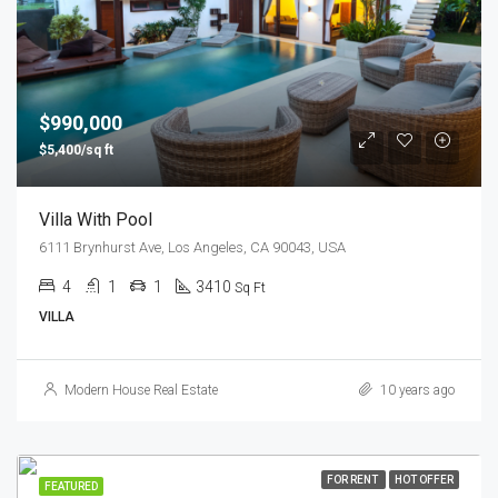
$990,000
$5,400/sq ft
Villa With Pool
6111 Brynhurst Ave, Los Angeles, CA 90043, USA
4
1
1
3410
Sq Ft
VILLA
Modern House Real Estate
10 years ago
FOR RENT
HOT OFFER
FEATURED