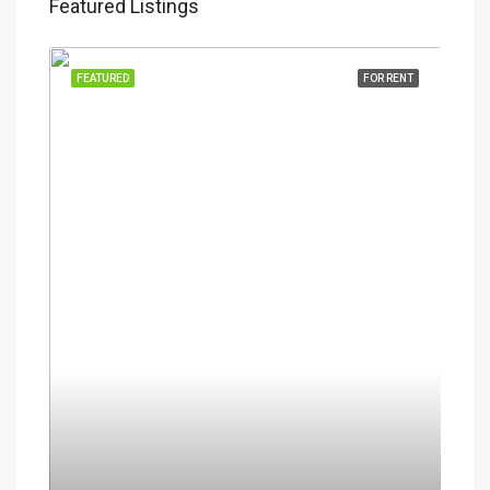
Featured Listings
FEATURED
FOR RENT