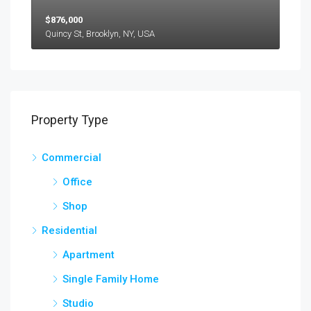
$876,000
Quincy St, Brooklyn, NY, USA
Property Type
Commercial
Office
Shop
Residential
Apartment
Single Family Home
Studio