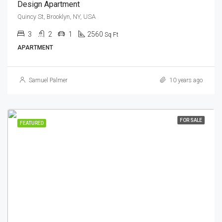
Design Apartment
Quincy St, Brooklyn, NY, USA
3
2
1
2560
Sq Ft
APARTMENT
Samuel Palmer
10 years ago
FOR SALE
FEATURED