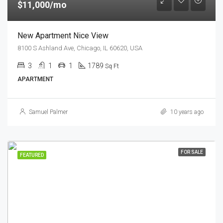
$11,000/mo
New Apartment Nice View
8100 S Ashland Ave, Chicago, IL 60620, USA
3
1
1
1789
Sq Ft
APARTMENT
Samuel Palmer
10 years ago
FOR SALE
FEATURED