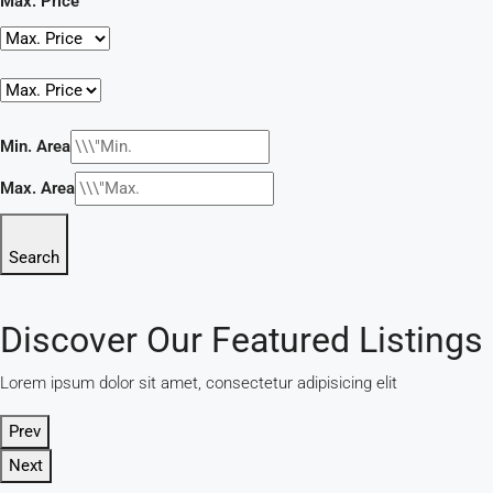
Max. Price
Min. Area
Max. Area
Search
Discover Our Featured Listings
Lorem ipsum dolor sit amet, consectetur adipisicing elit
Prev
Next