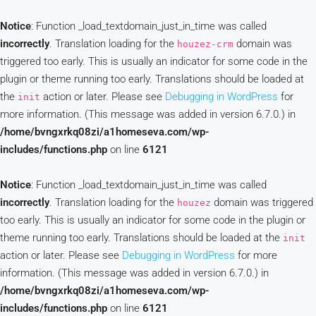
Notice
: Function _load_textdomain_just_in_time was called
incorrectly
. Translation loading for the
domain was
houzez-crm
triggered too early. This is usually an indicator for some code in the
plugin or theme running too early. Translations should be loaded at
the
action or later. Please see
Debugging in WordPress
for
init
more information. (This message was added in version 6.7.0.) in
/home/bvngxrkq08zi/a1homeseva.com/wp-
includes/functions.php
on line
6121
Notice
: Function _load_textdomain_just_in_time was called
incorrectly
. Translation loading for the
domain was triggered
houzez
too early. This is usually an indicator for some code in the plugin or
theme running too early. Translations should be loaded at the
init
action or later. Please see
Debugging in WordPress
for more
information. (This message was added in version 6.7.0.) in
/home/bvngxrkq08zi/a1homeseva.com/wp-
includes/functions.php
on line
6121