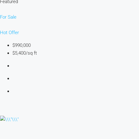
Featured
For Sale
Hot Offer
$990,000
$5,400/sq ft