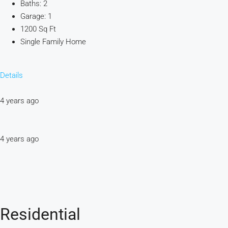
Baths: 2
Garage: 1
1200 Sq Ft
Single Family Home
Details
4 years ago
4 years ago
Residential