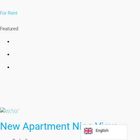
For Rent
Featured
New Apartment Nice View
English