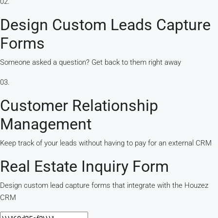
02.
Design Custom Leads Capture
Forms
Someone asked a question? Get back to them right away
03.
Customer Relationship
Management
Keep track of your leads without having to pay for an external CRM
Real Estate Inquiry Form
Design custom lead capture forms that integrate with the Houzez
CRM