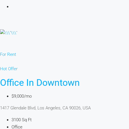
For Rent
Hot Offer
Office In Downtown
$9,000/mo
1417 Glendale Blvd, Los Angeles, CA 90026, USA
3100 Sq Ft
Office