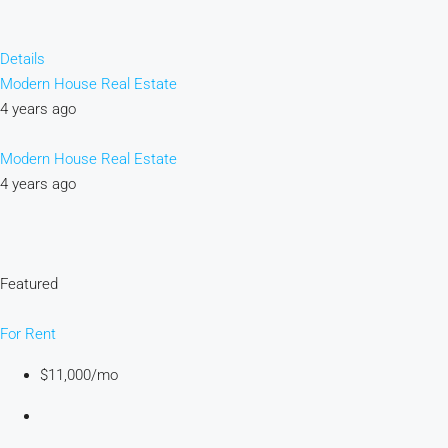
Details
Modern House Real Estate
4 years ago
Modern House Real Estate
4 years ago
Featured
For Rent
$11,000/mo