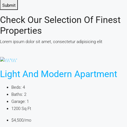
Submit
Check Our Selection Of Finest
Properties
Lorem ipsum dolor sit amet, consectetur adipisicing elit
Light And Modern Apartment
Beds: 4
Baths: 2
Garage: 1
1200 Sq Ft
$4,500/mo