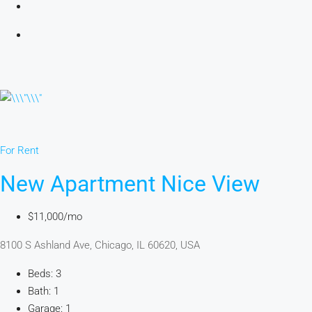
For Rent
New Apartment Nice View
$11,000/mo
8100 S Ashland Ave, Chicago, IL 60620, USA
Beds: 3
Bath: 1
Garage: 1