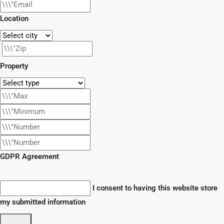
Location
Property
GDPR Agreement
I consent to having this website store
my submitted information