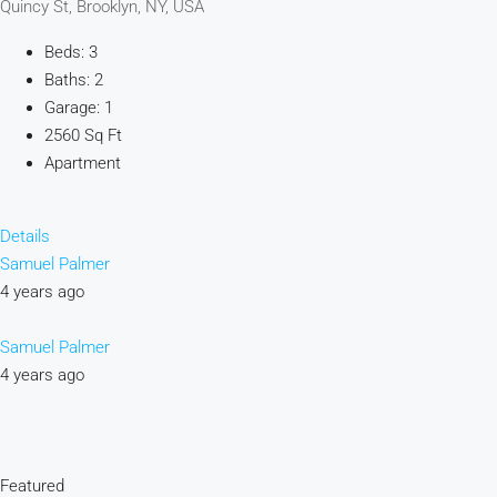
Quincy St, Brooklyn, NY, USA
Beds: 3
Baths: 2
Garage: 1
2560 Sq Ft
Apartment
Details
Samuel Palmer
4 years ago
Samuel Palmer
4 years ago
Featured