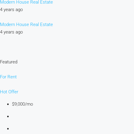
Modern House Real Estate
4 years ago
Modern House Real Estate
4 years ago
Featured
For Rent
Hot Offer
$9,000/mo