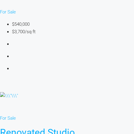
For Sale
$540,000
$3,700/sq ft
For Sale
Renovated Studio