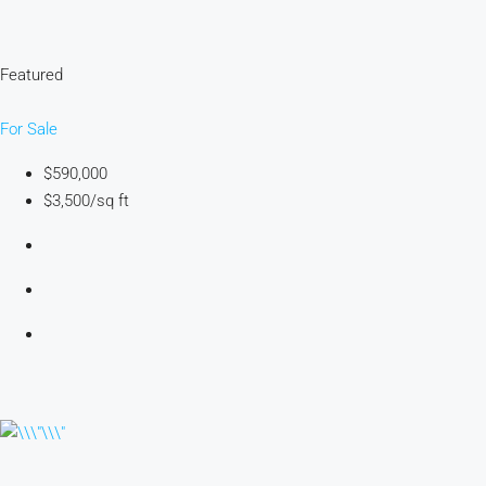
Featured
For Sale
$590,000
$3,500/sq ft