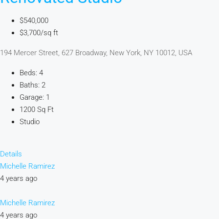
$540,000
$3,700/sq ft
194 Mercer Street, 627 Broadway, New York, NY 10012, USA
Beds: 4
Baths: 2
Garage: 1
1200 Sq Ft
Studio
Details
Michelle Ramirez
4 years ago
Michelle Ramirez
4 years ago