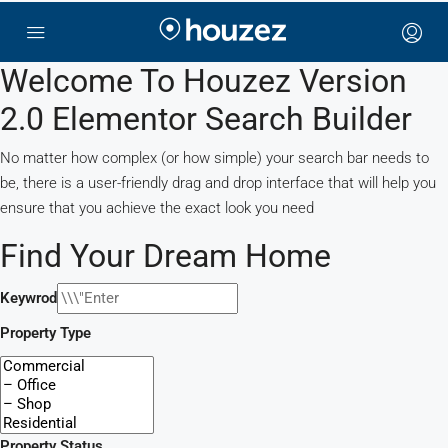
Welcome To Houzez Version
2.0 Elementor Search Builder
No matter how complex (or how simple) your search bar needs to
be, there is a user-friendly drag and drop interface that will help you
ensure that you achieve the exact look you need
Find Your Dream Home
Keywrod
Property Type
Property Status