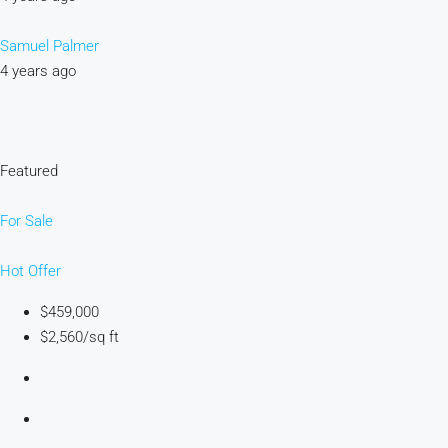
Samuel Palmer
4 years ago
Featured
For Sale
Hot Offer
$459,000
$2,560/sq ft