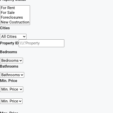
Cities
Property ID
Bedrooms
Bathrooms
Min. Price