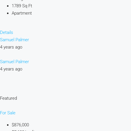
1789 Sq Ft
Apartment
Details
Samuel Palmer
4 years ago
Samuel Palmer
4 years ago
Featured
For Sale
$876,000