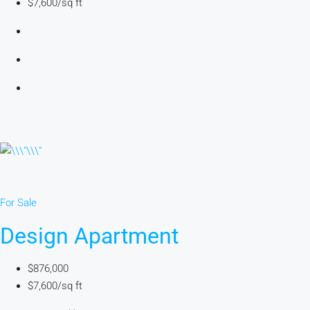
$7,600/sq ft
For Sale
Design Apartment
$876,000
$7,600/sq ft