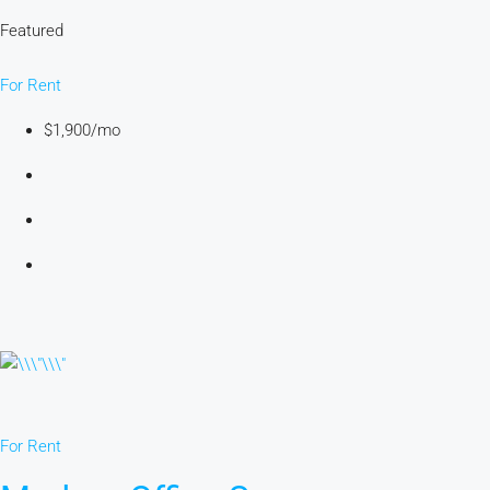
Featured
For Rent
$1,900/mo
For Rent