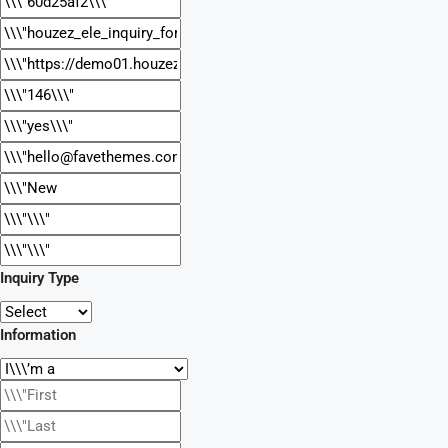
Inquiry Type
Information