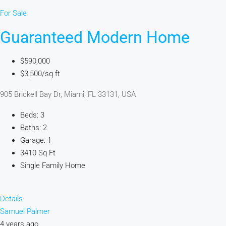
For Sale
Guaranteed Modern Home
$590,000
$3,500/sq ft
905 Brickell Bay Dr, Miami, FL 33131, USA
Beds: 3
Baths: 2
Garage: 1
3410 Sq Ft
Single Family Home
Details
Samuel Palmer
4 years ago