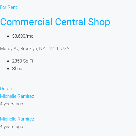
For Rent
Commercial Central Shop
$3,600/mo
Marcy Av, Brooklyn, NY 11211, USA
2350 Sq Ft
Shop
Details
Michelle Ramirez
4 years ago
Michelle Ramirez
4 years ago