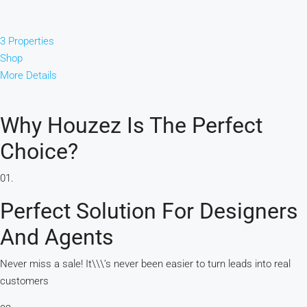
3 Properties
Shop
More Details
Why Houzez Is The Perfect
Choice?
01.
Perfect Solution For Designers
And Agents
Never miss a sale! It\\\’s never been easier to turn leads into real
customers