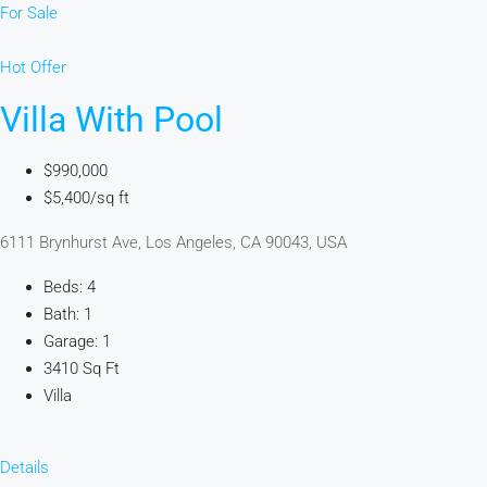
For Sale
Hot Offer
Villa With Pool
$990,000
$5,400/sq ft
6111 Brynhurst Ave, Los Angeles, CA 90043, USA
Beds: 4
Bath: 1
Garage: 1
3410 Sq Ft
Villa
Details