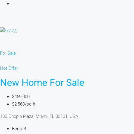
For Sale
Hot Offer
New Home For Sale
$459,000
$2,560/sq ft
100 Chopin Plaza, Miami, FL 33131, USA
Beds: 4