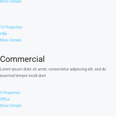
More Details
10 Properties
Villa
More Details
Commercial
Lorem ipsum dolor sit amet, consectetur adipiscing elit, sed do
eiusmod tempor incidi dunt
3 Properties
Office
More Details