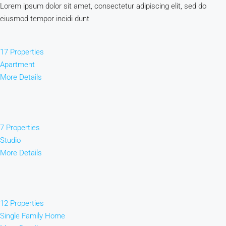
Lorem ipsum dolor sit amet, consectetur adipiscing elit, sed do
eiusmod tempor incidi dunt
17 Properties
Apartment
More Details
7 Properties
Studio
More Details
12 Properties
Single Family Home