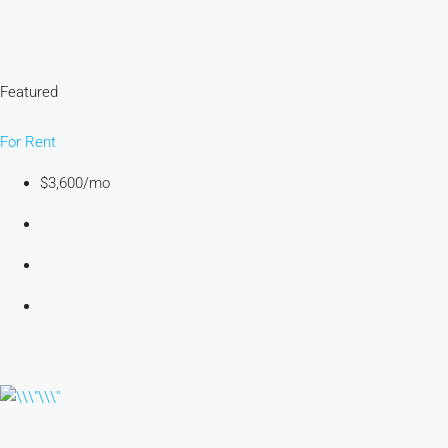
Featured
For Rent
$3,600/mo