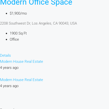
Modern Office Space
$1,900/mo
2208 Southwest Dr, Los Angeles, CA 90043, USA
1900 Sq Ft
Office
Details
Modern House Real Estate
4 years ago
Modern House Real Estate
4 years ago