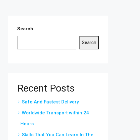
Search
Search
Recent Posts
Safe And Fastest Delivery
Worldwide Transport within 24
Hours
Skills That You Can Learn In The