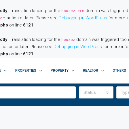
ctly
. Translation loading for the
domain was triggered to
houzez-crm
action or later. Please see
Debugging in WordPress
for more in
nit
.php
on line
6121
ctly
. Translation loading for the
domain was triggered too ear
houzez
action or later. Please see
Debugging in WordPress
for more info
t
.php
on line
6121
E
PROPERTIES
PROPERTY
REALTOR
OTHERS
Status
Typ