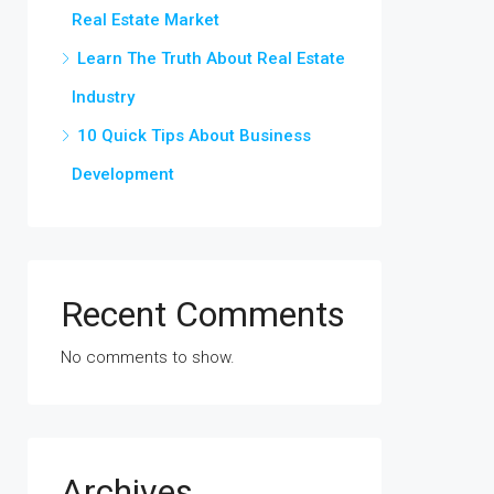
Real Estate Market
Learn The Truth About Real Estate
Industry
10 Quick Tips About Business
Development
Recent Comments
No comments to show.
Archives