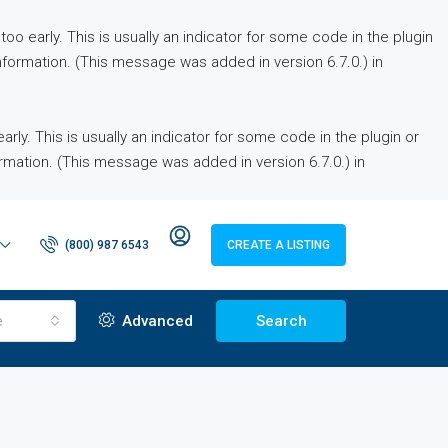
o early. This is usually an indicator for some code in the plugin
formation. (This message was added in version 6.7.0.) in
ly. This is usually an indicator for some code in the plugin or
rmation. (This message was added in version 6.7.0.) in
(800) 987 6543
CREATE A LISTING
e
Advanced
Search