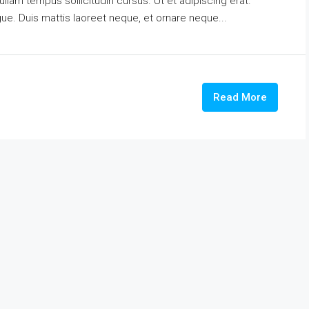
ullam tempus sollicitudin cursus. Ut et adipiscing erat.
ngue. Duis mattis laoreet neque, et ornare neque...
Read More