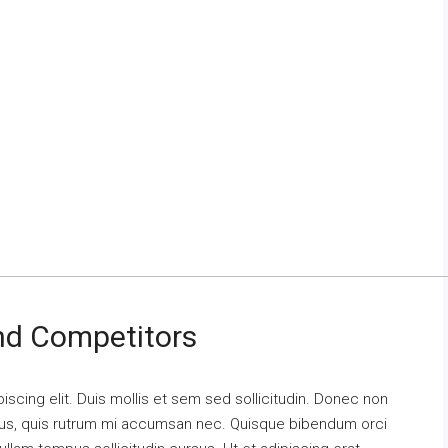
And Competitors
scing elit. Duis mollis et sem sed sollicitudin. Donec non
urus, quis rutrum mi accumsan nec. Quisque bibendum orci