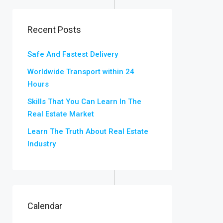
Recent Posts
Safe And Fastest Delivery
Worldwide Transport within 24
Hours
Skills That You Can Learn In The
Real Estate Market
Learn The Truth About Real Estate
Industry
Calendar