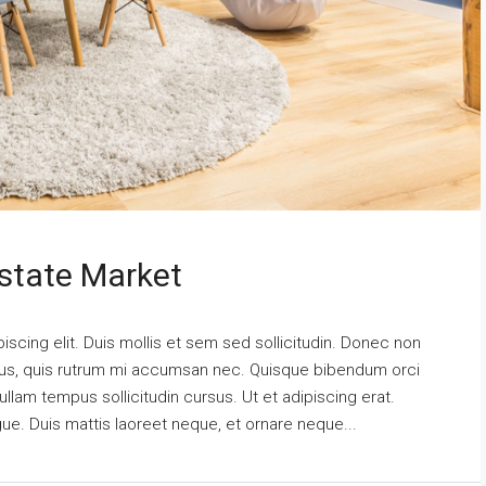
state Market
scing elit. Duis mollis et sem sed sollicitudin. Donec non
urus, quis rutrum mi accumsan nec. Quisque bibendum orci
ullam tempus sollicitudin cursus. Ut et adipiscing erat.
ngue. Duis mattis laoreet neque, et ornare neque...