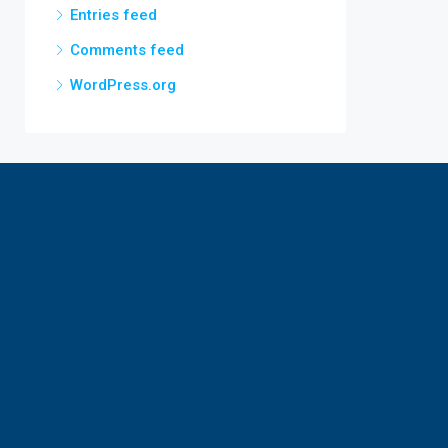
Entries feed
Comments feed
WordPress.org