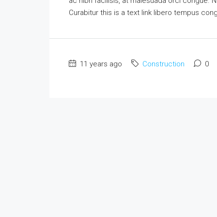
ac nibh facilisis, at malesuada orci congue. N
Curabitur this is a text link libero tempus co
11 years ago
Construction
0