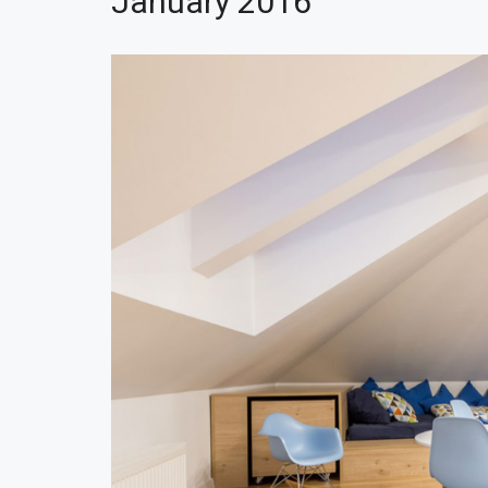
January 2016