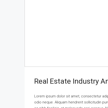
Real Estate Industry 
Lorem ipsum dolor sit amet, consectetur adipi
odio neque. Aliquam hendrerit sollicitudin p