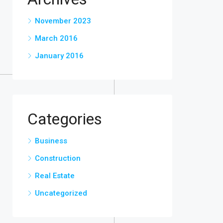
November 2023
March 2016
January 2016
Categories
Business
Construction
Real Estate
Uncategorized