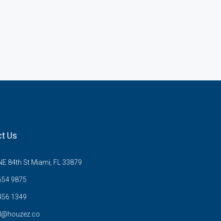
t Us
E 84th St Miami, FL 33879
654 9875
456 1349
l@houzez.co