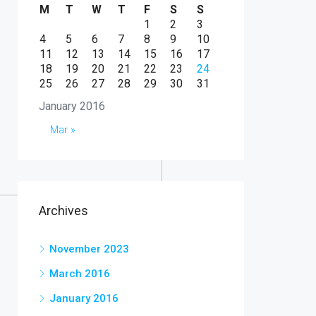
M
T
W
T
F
S
S
1
2
3
4
5
6
7
8
9
10
11
12
13
14
15
16
17
18
19
20
21
22
23
24
25
26
27
28
29
30
31
January 2016
Mar »
Archives
November 2023
March 2016
January 2016