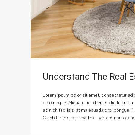
Understand The Real E
Lorem ipsum dolor sit amet, consectetur adipi
odio neque. Aliquam hendrerit sollicitudin p
ac nibh facilisis, at malesuada orci congue. N
Curabitur this is a text link libero tempus co