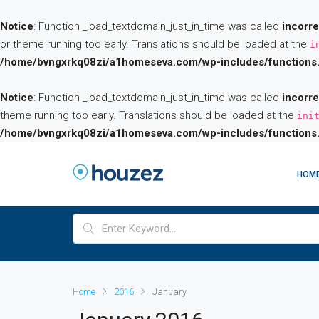
Notice
: Function _load_textdomain_just_in_time was called
incorre
or theme running too early. Translations should be loaded at the
i
/home/bvngxrkq08zi/a1homeseva.com/wp-includes/functions
Notice
: Function _load_textdomain_just_in_time was called
incorre
theme running too early. Translations should be loaded at the
ini
/home/bvngxrkq08zi/a1homeseva.com/wp-includes/functions
HOM
Home
2016
January