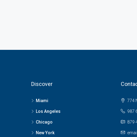
Discover
Contac
Miami
774 N
Los Angeles
987 
Chicago
879 
New York
emai