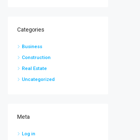
Categories
Business
Construction
Real Estate
Uncategorized
Meta
Log in