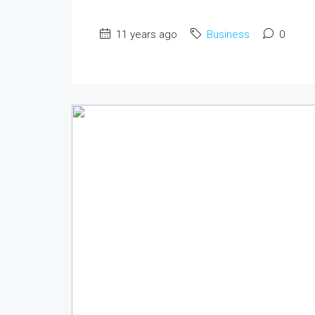
11 years ago
Business
0